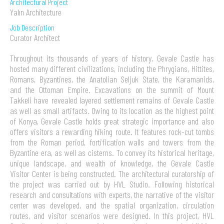
Architectural Project
Yalın Architecture
Job Description
Curator Architect
Throughout its thousands of years of history, Gevale Castle has
hosted many different civilizations, including the Phrygians, Hittites,
Romans, Byzantines, the Anatolian Seljuk State, the Karamanids,
and the Ottoman Empire. Excavations on the summit of Mount
Takkeli have revealed layered settlement remains of Gevale Castle
as well as small artifacts. Owing to its location as the highest point
of Konya, Gevale Castle holds great strategic importance and also
offers visitors a rewarding hiking route. It features rock-cut tombs
from the Roman period, fortification walls and towers from the
Byzantine era, as well as cisterns. To convey its historical heritage,
unique landscape, and wealth of knowledge, the Gevale Castle
Visitor Center is being constructed. The architectural curatorship of
the project was carried out by HVL Studio. Following historical
research and consultations with experts, the narrative of the visitor
center was developed, and the spatial organization, circulation
routes, and visitor scenarios were designed. In this project, HVL