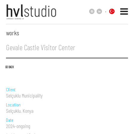
.
works
Gevale Castle Visitor Center
GO BACK
Client
Selçuklu Municipality
Location
Selçuklu, Konya
Date
2024-ongoing