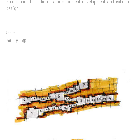
Studio undertook the curatorial content development and exhibition
design.
Share: